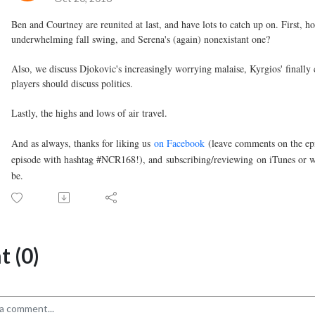
Ben and Courtney are reunited at last, and have lots to catch up on. First,
underwhelming fall swing, and Serena's (again) nonexistant one?
Also, we discuss Djokovic's increasingly worrying malaise, Kyrgios' finall
players should discuss politics.
Lastly, the highs and lows of air travel.
And as always, thanks for liking us
on Facebook
(leave comments on the epi
episode with hashtag #NCR168!), and
subscribing/reviewin
g
on iTunes or w
be.
 (0)