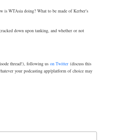
 how is WTAsia doing? What to be made of Kerber's
y cracked down upon tanking, and whether or not
sode thread!), following us
on Twitter
(discuss this
hatever your podcasting app/platform of choice may