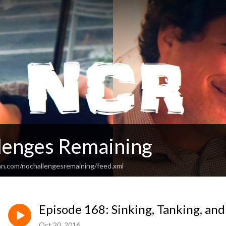
lenges Remaining
an.com/nochallengesremaining/feed.xml
Episode 168: Sinking, Tanking, and
Oct 20, 2016