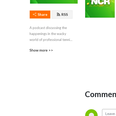
Share
RSS
A podcast discussing the 
happenings in the wacky 
world of professional tennis. 
Hosted by Ben Rothenberg 
Show more >>
and Courtney Nguyen.
Comment