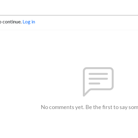
o continue.
Log in
No comments yet. Be the first to say so