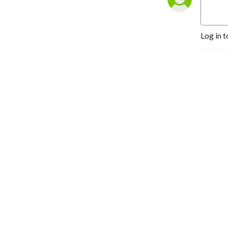
Log in t