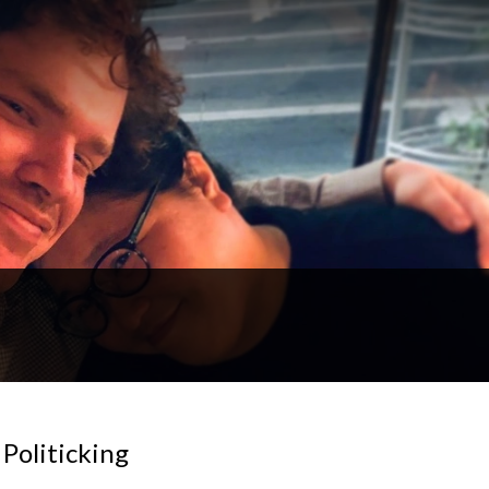
 Politicking