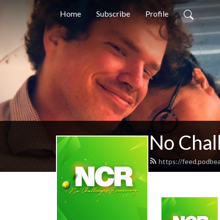
Home
Subscribe
Profile
No Chal
https://feed.podbe