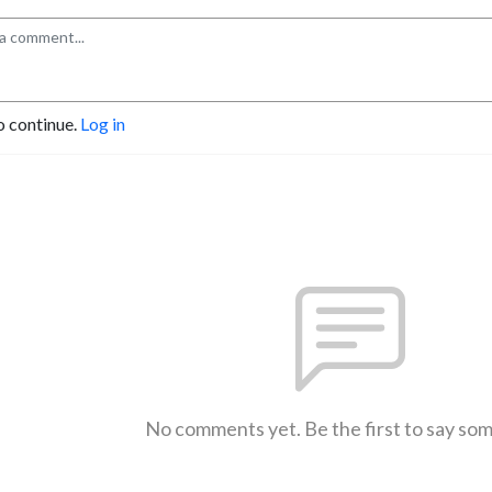
o continue.
Log in
No comments yet. Be the first to say so