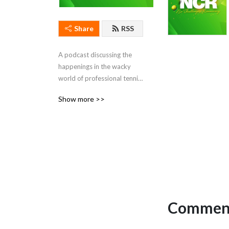
Share
RSS
A podcast discussing the 
happenings in the wacky 
world of professional tennis. 
Hosted by Ben Rothenberg 
Show more >>
and Courtney Nguyen.
Comment