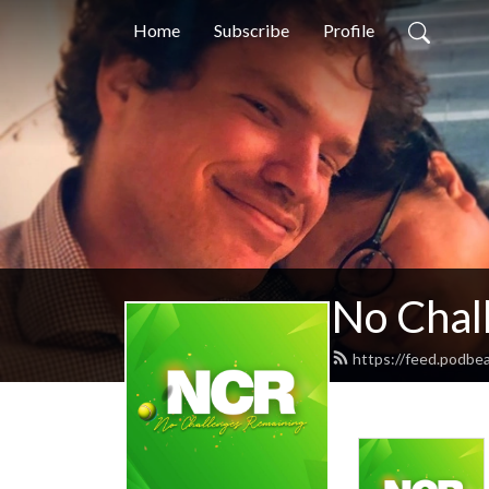
Home
Subscribe
Profile
No Chal
https://feed.podbe