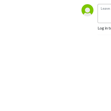
Log in t