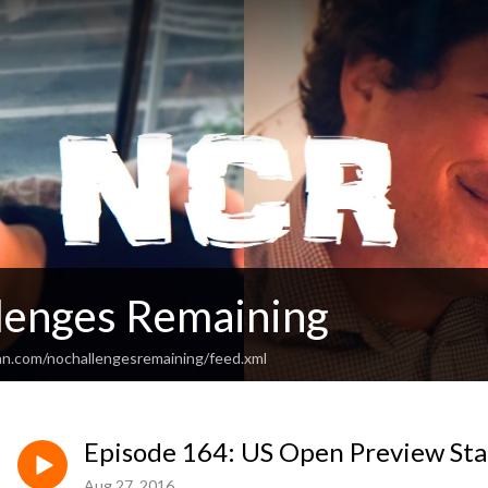
lenges Remaining
an.com/nochallengesremaining/feed.xml
Episode 164: US Open Preview Sta
Aug 27, 2016