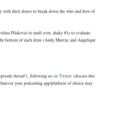
ady with their draws to break down the who and how of
olina Pliskova) to mull over, shaky #1s to evaluate
 the bottom of each draw (Andy Murray and Angelique
pisode thread!), following us
on Twitter
(discuss this
hatever your podcasting app/platform of choice may