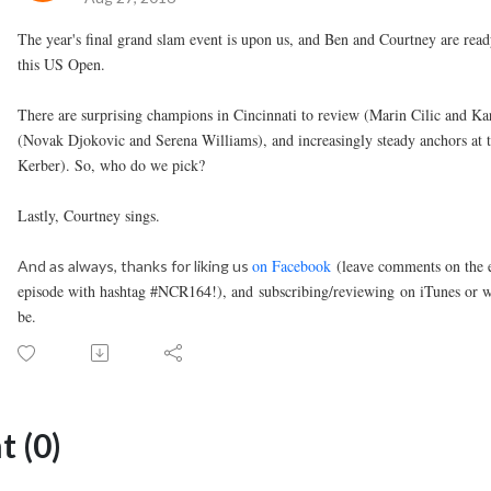
The year's final grand slam event is upon us, and Ben and Courtney are re
this US Open.
There are surprising champions in Cincinnati to review (Marin Cilic and Kar
(Novak Djokovic and Serena Williams), and increasingly steady anchors at
Kerber). So, who do we pick?
Lastly, Courtney sings.
on Facebook
(leave comments on the e
And as always, thanks for liking us
episode with hashtag #NCR164!), and
subscribing/reviewin
g
on iTunes or w
be.
 (0)