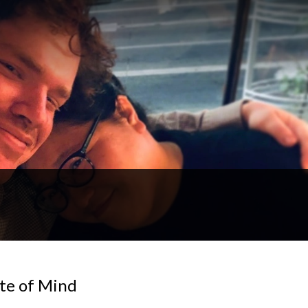
te of Mind