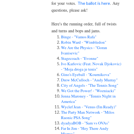
for your votes.
. Any
The ballot is here
questions, please ask!
Here's the running order, full of twists
and turns and bops and jams.
Binge - "Vamos Rafa"
Robin Ward - "Wimbledon"
We Are the Physics - "Goran
Ivanisevic"
Stagecoach - "Evonne"
Ivo Karlovic (Feat. Novak Djokovic)
- "Moja droga je tenis"
Gino's Eyeball - "Kournikova"
Drew McCulloch - "Andy Murray"
City of Angels - "The Tennis Song"
We Got the Power! - "Wozniacki"
Jenna Maroney - "Tennis Night in
America"
Wyclef Jean - "Venus (I'm Ready)"
The Party Man Network - "Milos
Raonic PSA Song"
dyadyaBOB - "Sam vs OVAs"
Far In Jim - "Hey There Andy
Murray"