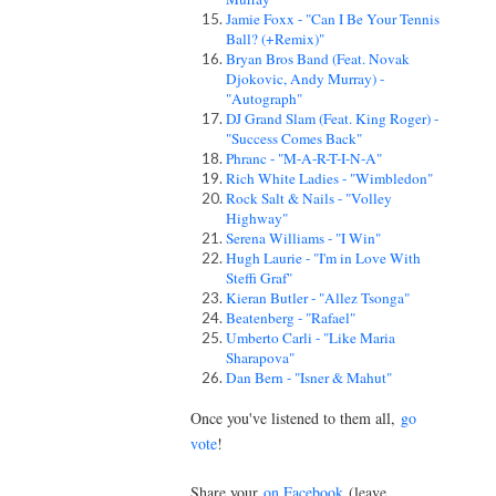
Jamie Foxx - "Can I Be Your Tennis
Ball? (+Remix)"
Bryan Bros Band (Feat. Novak
Djokovic, Andy Murray) -
"Autograph"
DJ Grand Slam (Feat. King Roger) -
"Success Comes Back"
Phranc - "M-A-R-T-I-N-A"
Rich White Ladies - "Wimbledon"
Rock Salt & Nails - "Volley
Highway"
Serena Williams - "I Win"
Hugh Laurie - "I'm in Love With
Steffi Graf"
Kieran Butler - "Allez Tsonga"
Beatenberg - "Rafael"
Umberto Carli - "Like Maria
Sharapova"
Dan Bern - "Isner & Mahut"
Once you've listened to them all,
go
vote
!
Share your
on Facebook
(leave