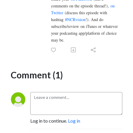
comments on the episode thread!),
on
Twitter
(discuss this episode with
hashtag
#NCRvision
!). And do
subscribe/review
on iTunes or whatever
your podcasting app/platform of choice
may be.
Comment (1)
Log in to continue.
Log in