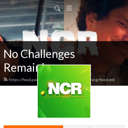
No Challenges
Remaining
https://feed.podbean.com/nochallengesremaining/feed.xml