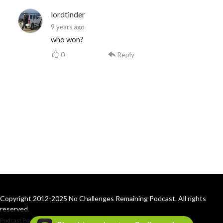
lordtinder
9 years ago
who won?
0
Reply
Copyright 2012-2025 No Challenges Remaining Podcast. All rights
reserved.
Podcast Powered By
Podbean