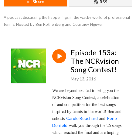
Share
RSS
A podcast discussing the happenings in the wacky world of professional 
tennis. Hosted by Ben Rothenberg and Courtney Nguyen.
Episode 153a:
The NCRvision
Song Contest!
May 13, 2016
We are beyond excited to bring you the
NCRvision Song Contest, a celebration
of and competition for the best songs
inspired by tennis in the world! Ben and
cohosts
and
Carole Bouchard
Rene
walk you through the 26 songs
Denfeld
which reached the final and are hoping